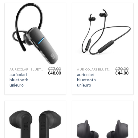
€
77.00
€
70.00
AURICOLARI BLUETOOTH UNIEURO
AURICOLARI BLUETOOTH UNIEURO
€
48.00
€
44.00
auricolari
auricolari
bluetooth
bluetooth
unieuro
unieuro