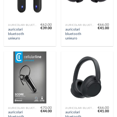
€
62.00
€
66.00
AURICOLARI BLUETOOTH UNIEURO
AURICOLARI BLUETOOTH UNIEURO
€
39.00
€
41.00
auricolari
auricolari
bluetooth
bluetooth
unieuro
unieuro
€
70.00
€
66.00
AURICOLARI BLUETOOTH UNIEURO
AURICOLARI BLUETOOTH UNIEURO
€
44.00
€
41.00
auricolari
auricolari
bluetooth
bluetooth