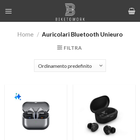
Salta
ai
contenuti
Home
/
Auricolari Bluetooth Unieuro
FILTRA