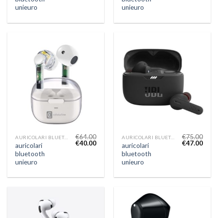
unieuro
unieuro
€
64.00
€
75.00
AURICOLARI BLUETOOTH UNIEURO
AURICOLARI BLUETOOTH UNIEURO
€
40.00
€
47.00
auricolari
auricolari
bluetooth
bluetooth
unieuro
unieuro