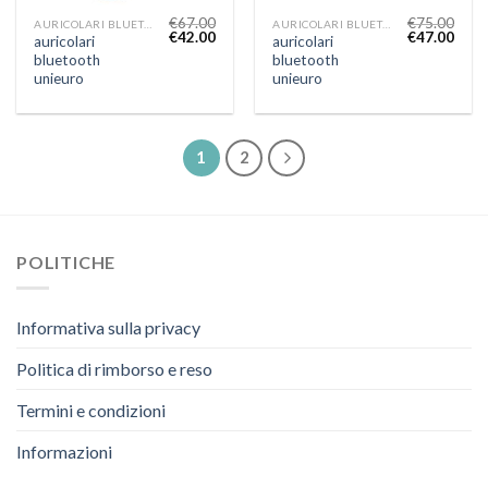
€
67.00
€
75.00
AURICOLARI BLUETOOTH UNIEURO
AURICOLARI BLUETOOTH UNIEURO
€
42.00
€
47.00
auricolari
auricolari
bluetooth
bluetooth
unieuro
unieuro
1
2
POLITICHE
Informativa sulla privacy
Politica di rimborso e reso
Termini e condizioni
Informazioni