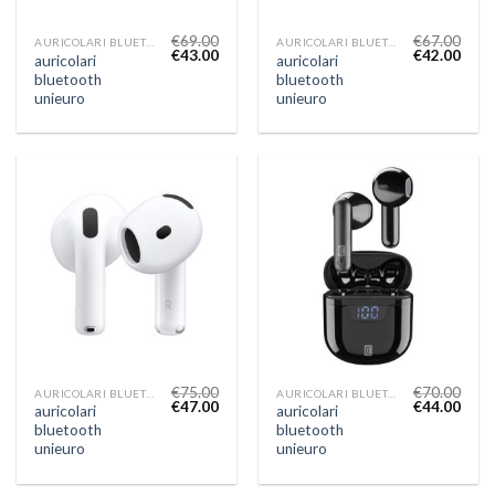
€
69.00
€
67.00
AURICOLARI BLUETOOTH UNIEURO
AURICOLARI BLUETOOTH UNIEURO
€
43.00
€
42.00
auricolari
auricolari
bluetooth
bluetooth
unieuro
unieuro
€
75.00
€
70.00
AURICOLARI BLUETOOTH UNIEURO
AURICOLARI BLUETOOTH UNIEURO
€
47.00
€
44.00
auricolari
auricolari
bluetooth
bluetooth
unieuro
unieuro