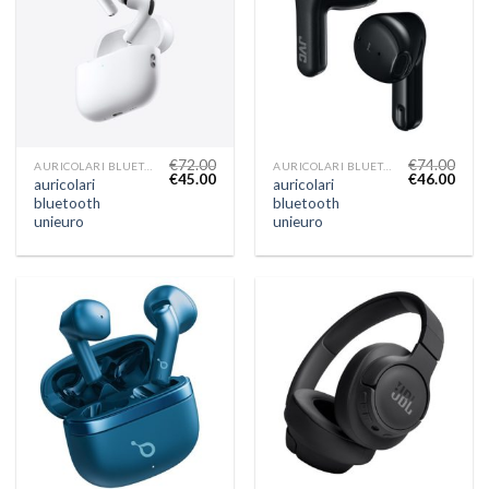
€
72.00
€
74.00
AURICOLARI BLUETOOTH UNIEURO
AURICOLARI BLUETOOTH UNIEURO
€
45.00
€
46.00
auricolari
auricolari
bluetooth
bluetooth
unieuro
unieuro